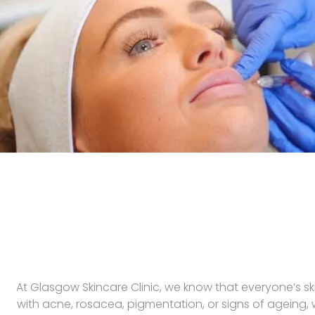
At Glasgow Skincare Clinic, we know that everyone’s sk
with acne, rosacea, pigmentation, or signs of ageing,