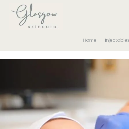
Home
Injectable