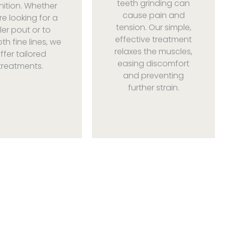
teeth grinding can
nition. Whether
cause pain and
re looking for a
tension. Our simple,
ller pout or to
effective treatment
h fine lines, we
relaxes the muscles,
ffer tailored
easing discomfort
treatments.
and preventing
further strain.