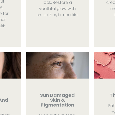
our
look. Restore a
crea
w.
youthful glow with
mo
e for
smoother, firmer skin.
her,
kin.
a
Sun Damaged
Th
And
Skin &
Pigmentation
En
hy