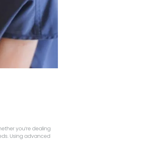
hether you’re dealing
needs. Using advanced