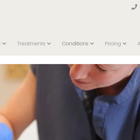
s
Treatments
Conditions
Pricing