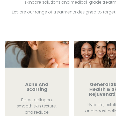
skincare solutions and medical-grade treatme
Explore our range of treatments designed to target 
Acne And
General Sk
Scarring
Health & S
Rejuvenat
Boost collagen,
Hydrate, exfoli
smooth skin texture,
and boost col
and reduce