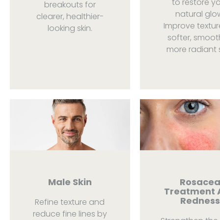
to restore y
breakouts for
natural glo
clearer, healthier-
Improve textur
looking skin.
softer, smoot
more radiant s
Male Skin
Rosace
Treatment 
Redness
Refine texture and
reduce fine lines by