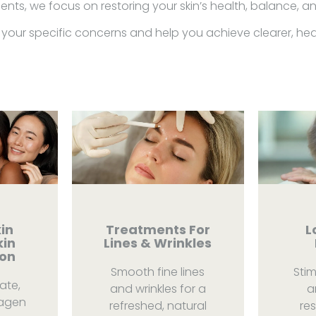
nts, we focus on restoring your skin’s health, balance, a
your specific concerns and help you achieve clearer, healt
in
Treatments For
L
kin
Lines & Wrinkles
ion
Smooth fine lines
Sti
ate,
and wrinkles for a
a
lagen
refreshed, natural
res