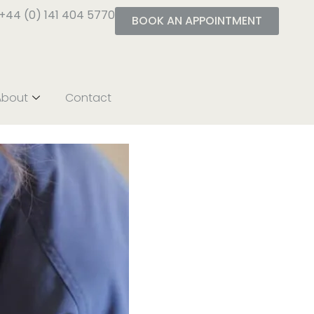
+44 (0) 141 404 5770
BOOK AN APPOINTMENT
About
Contact