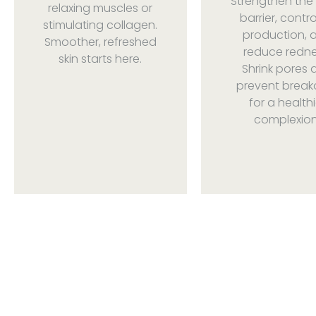
Strengthen the 
relaxing muscles or
barrier, control
stimulating collagen.
production, 
Smoother, refreshed
reduce redne
skin starts here.
Shrink pores 
prevent break
for a healthi
complexion