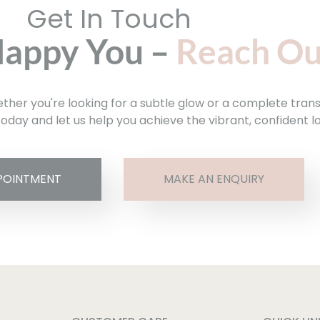
Get In Touch
Happy You –
Reach Ou
hether you're looking for a subtle glow or a complete tran
oday and let us help you achieve the vibrant, confident l
POINTMENT
MAKE AN ENQUIRY