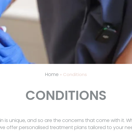
Home
»
Conditions
CONDITIONS
in is unique, and so are the concerns that come with it. W
 we offer personalised treatment plans tailored to your 