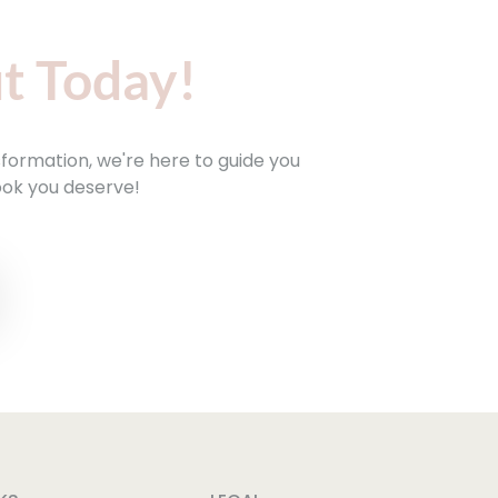
t Today!
sformation, we're here to guide you
ook you deserve!