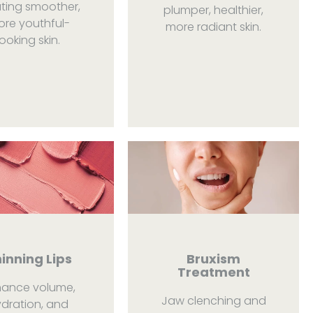
ting smoother,
plumper, healthier,
re youthful-
more radiant skin.
looking skin.
inning Lips
Bruxism
Treatment
hance volume,
Jaw clenching and
dration, and