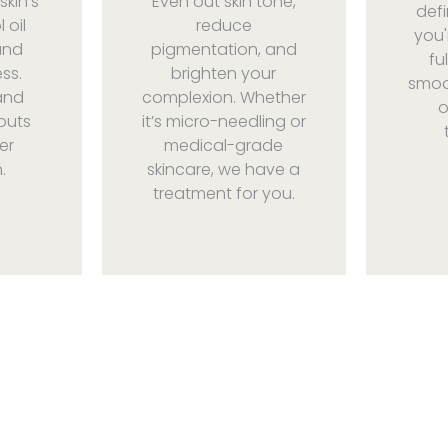
skin’s
Even out skin tone,
defi
 oil
reduce
you'
and
pigmentation, and
fu
ss.
brighten your
smoot
and
complexion. Whether
o
outs
it’s micro-needling or
er
medical-grade
.
skincare, we have a
treatment for you.