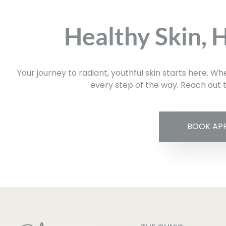
Healthy Skin, 
Your journey to radiant, youthful skin starts here. W
every step of the way. Reach out t
BOOK AP