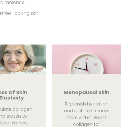
nd radiance.
hier-looking skin.
oss Of Skin
Menopausal Skin
Elasticity
Replenish hydration
mulate collagen
and restore firmness
nd elastin to
from within. Boost
tore firmness,
collagen for