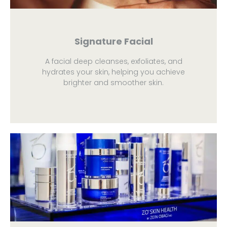
Signature Facial
A facial deep cleanses, exfoliates, and
hydrates your skin, helping you achieve
brighter and smoother skin.