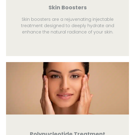
Skin Boosters
Skin boosters are a rejuvenating injectable
treatment designed to deeply hydrate and
enhance the natural radiance of your skin.
Polynucleotide Treatment