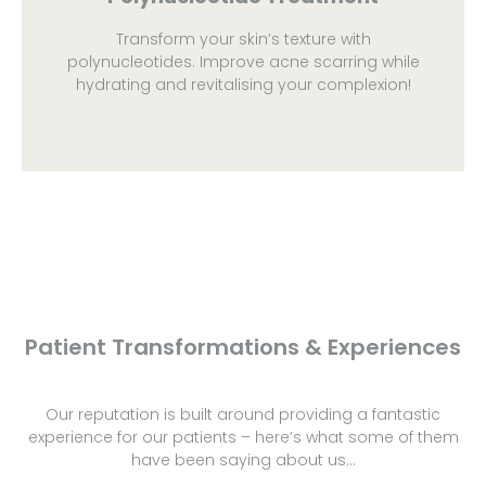
Transform your skin’s texture with
polynucleotides. Improve acne scarring while
hydrating and revitalising your complexion!
Patient Transformations & Experiences
Our reputation is built around providing a fantastic
experience for our patients – here’s what some of them
have been saying about us…