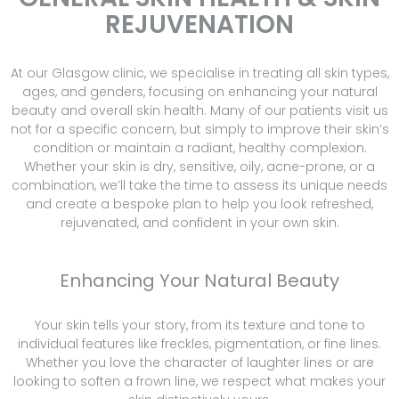
REJUVENATION
At our Glasgow clinic, we specialise in treating all skin types,
ages, and genders, focusing on enhancing your natural
beauty and overall skin health. Many of our patients visit us
not for a specific concern, but simply to improve their skin’s
condition or maintain a radiant, healthy complexion.
Whether your skin is dry, sensitive, oily, acne-prone, or a
combination, we’ll take the time to assess its unique needs
and create a bespoke plan to help you look refreshed,
rejuvenated, and confident in your own skin.
Enhancing Your Natural Beauty
Your skin tells your story, from its texture and tone to
individual features like freckles, pigmentation, or fine lines.
Whether you love the character of laughter lines or are
looking to soften a frown line, we respect what makes your