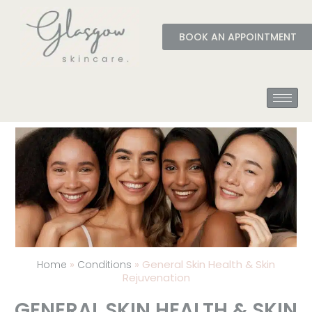
BOOK AN APPOINTMENT
»
»
General Skin Health & Skin
Home
Conditions
Rejuvenation
GENERAL SKIN HEALTH & SKIN