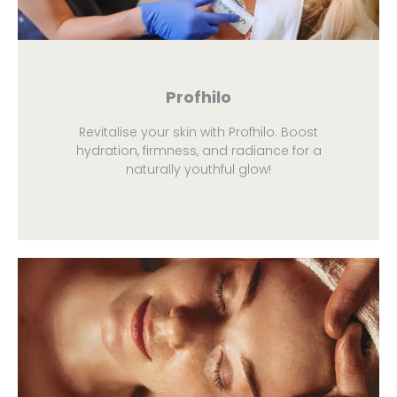
Profhilo
Revitalise your skin with Profhilo. Boost
hydration, firmness, and radiance for a
naturally youthful glow!