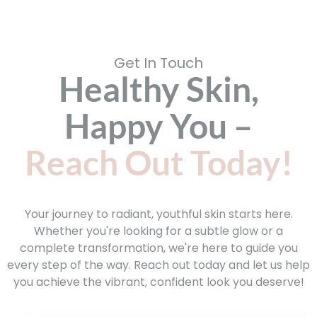
Get In Touch
Healthy Skin,
Happy You –
Reach Out Today!
Your journey to radiant, youthful skin starts here.
Whether you're looking for a subtle glow or a
complete transformation, we're here to guide you
every step of the way. Reach out today and let us help
you achieve the vibrant, confident look you deserve!