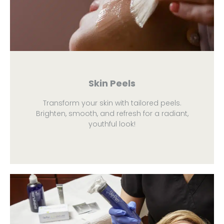
Skin Peels
Transform your skin with tailored peels.
Brighten, smooth, and refresh for a radiant,
youthful look!