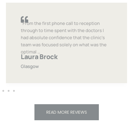
“From the first phone call to reception
through to time spent with the doctors I
had absolute confidence that the clinic’s
team was focused solely on what was the
optimal …
Laura Brock
Glasgow
READ MORE REVIEWS