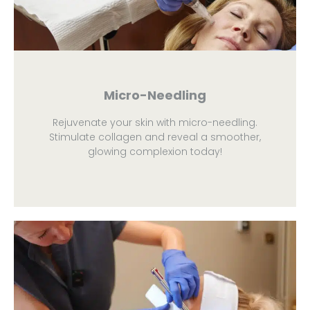
Micro-Needling
Rejuvenate your skin with micro-needling.
Stimulate collagen and reveal a smoother,
glowing complexion today!