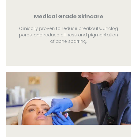
Medical Grade Skincare
Clinically proven to reduce breakouts, unclog
pores, and reduce oiliness and pigmentation
of acne scarring.