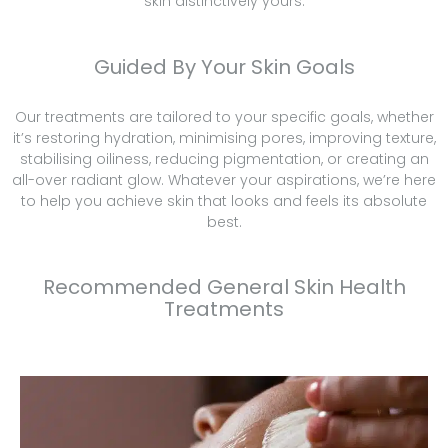
skin distinctively yours.
Guided By Your Skin Goals
Our treatments are tailored to your specific goals, whether
it’s restoring hydration, minimising pores, improving texture,
stabilising oiliness, reducing pigmentation, or creating an
all-over radiant glow. Whatever your aspirations, we’re here
to help you achieve skin that looks and feels its absolute
best.
Recommended General Skin Health
Treatments